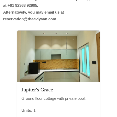
at +91 92363 92905.
Alternatively, you may email us at
reservation@theaviyaan.com
Jupiter's Grace
Ground floor cottage with private pool.
Units:
1