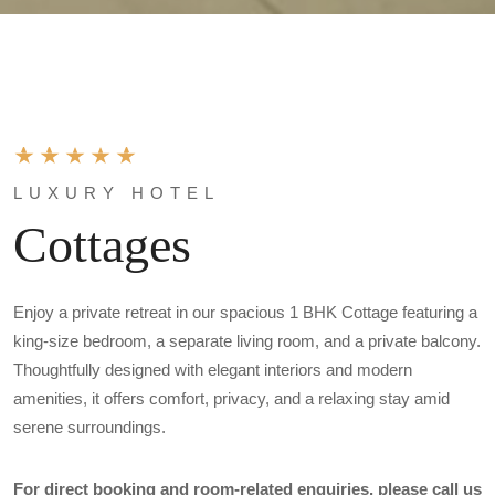
LUXURY HOTEL
Cottages
Enjoy a private retreat in our spacious 1 BHK Cottage featuring a
king-size bedroom, a separate living room, and a private balcony.
Thoughtfully designed with elegant interiors and modern
amenities, it offers comfort, privacy, and a relaxing stay amid
serene surroundings.
For direct booking and room-related enquiries, please call us