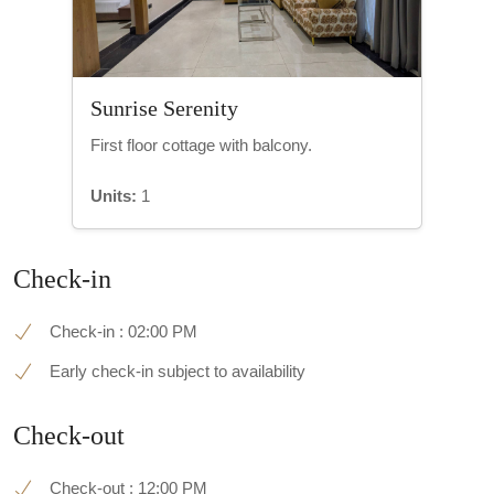
Sunrise Serenity
First floor cottage with balcony.
Units:
1
Check-in
Check-in : 02:00 PM
Early check-in subject to availability
Check-out
Check-out : 12:00 PM