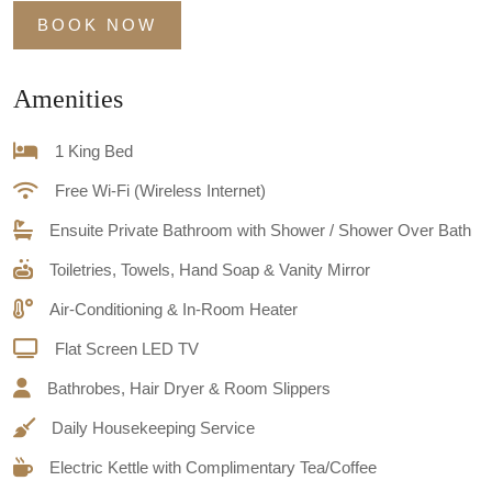
BOOK NOW
Amenities
1 King Bed
Free Wi-Fi (Wireless Internet)
Ensuite Private Bathroom with Shower / Shower Over Bath
Toiletries, Towels, Hand Soap & Vanity Mirror
Air-Conditioning & In-Room Heater
Flat Screen LED TV
Bathrobes, Hair Dryer & Room Slippers
Daily Housekeeping Service
Electric Kettle with Complimentary Tea/Coffee