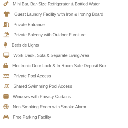
Mini Bar, Bar-Size Refrigerator & Bottled Water
Guest Laundry Facility with Iron & Ironing Board
Private Entrance
Private Balcony with Outdoor Furniture
Bedside Lights
Work Desk, Sofa & Separate Living Area
Electronic Door Lock & In-Room Safe Deposit Box
Private Pool Access
Shared Swimming Pool Access
Windows with Privacy Curtains
Non-Smoking Room with Smoke Alarm
Free Parking Facility