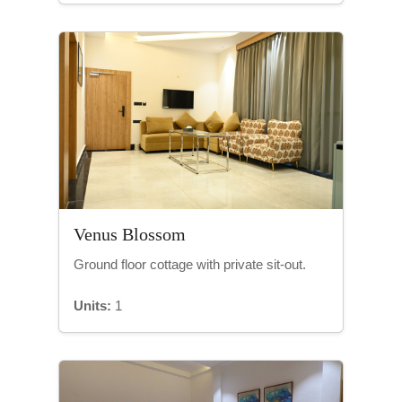
Venus Blossom
Ground floor cottage with private sit-out.
Units:
1