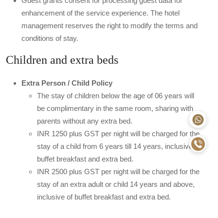
Guest grants consent for processing guest data for
enhancement of the service experience. The hotel
management reserves the right to modify the terms and
conditions of stay.
Children and extra beds
Extra Person / Child Policy
The stay of children below the age of 06 years will
be complimentary in the same room, sharing with
parents without any extra bed.
INR 1250 plus GST per night will be charged for the
stay of a child from 6 years till 14 years, inclusive of
buffet breakfast and extra bed.
INR 2500 plus GST per night will be charged for the
stay of an extra adult or child 14 years and above,
inclusive of buffet breakfast and extra bed.