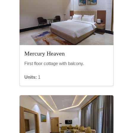
Mercury Heaven
First floor cottage with balcony.
Units:
1