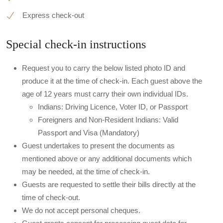
Express check-out
Special check-in instructions
Request you to carry the below listed photo ID and
produce it at the time of check-in. Each guest above the
age of 12 years must carry their own individual IDs.
Indians: Driving Licence, Voter ID, or Passport
Foreigners and Non-Resident Indians: Valid
Passport and Visa (Mandatory)
Guest undertakes to present the documents as
mentioned above or any additional documents which
may be needed, at the time of check-in.
Guests are requested to settle their bills directly at the
time of check-out.
We do not accept personal cheques.