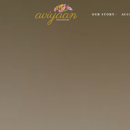
OUR STORY
ACC