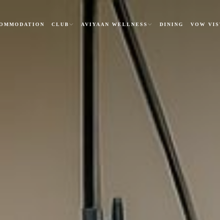
OMMODATION
CLUB
AVIYAAN WELLNESS
DINING
VOW VIS