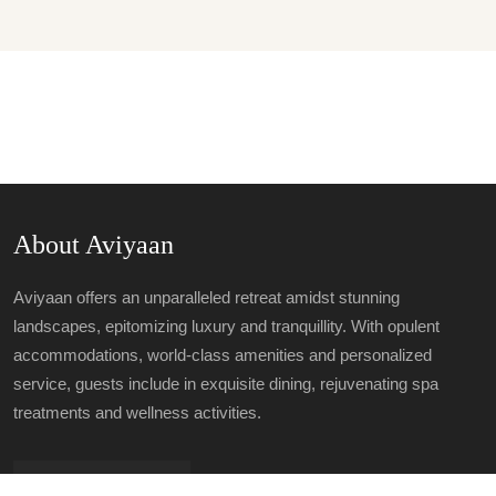
About Aviyaan
Aviyaan offers an unparalleled retreat amidst stunning
landscapes, epitomizing luxury and tranquillity. With opulent
accommodations, world-class amenities and personalized
service, guests include in exquisite dining, rejuvenating spa
treatments and wellness activities.