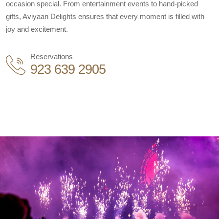
occasion special. From entertainment events to hand-picked
gifts, Aviyaan Delights ensures that every moment is filled with
joy and excitement.
Reservations
923 639 2905