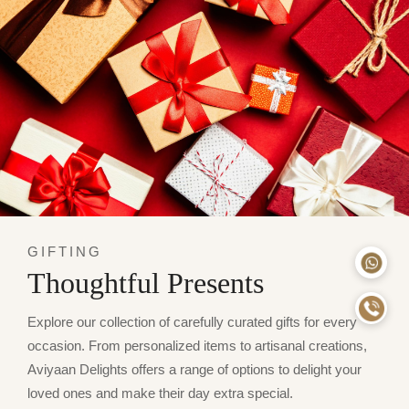
GIFTING
Thoughtful Presents
Explore our collection of carefully curated gifts for every
occasion. From personalized items to artisanal creations,
Aviyaan Delights offers a range of options to delight your
loved ones and make their day extra special.