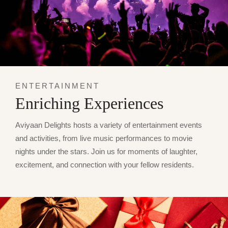
ENTERTAINMENT
Enriching Experiences
Aviyaan Delights hosts a variety of entertainment events
and activities, from live music performances to movie
nights under the stars. Join us for moments of laughter,
excitement, and connection with your fellow residents.