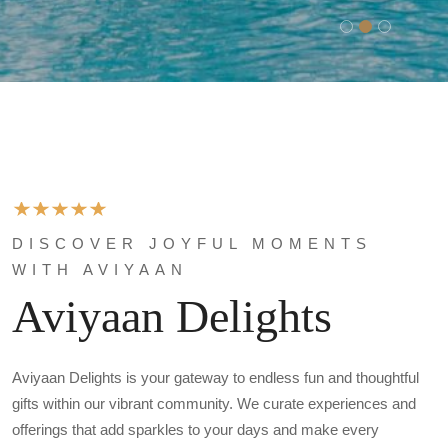
DISCOVER JOYFUL MOMENTS
WITH AVIYAAN
Aviyaan Delights
Aviyaan Delights is your gateway to endless fun and thoughtful
gifts within our vibrant community. We curate experiences and
offerings that add sparkles to your days and make every