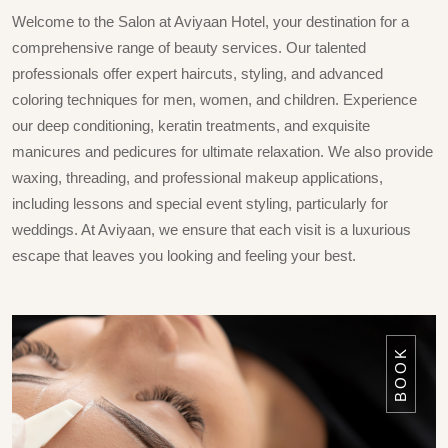
Welcome to the Salon at Aviyaan Hotel, your destination for a
comprehensive range of beauty services. Our talented
professionals offer expert haircuts, styling, and advanced
coloring techniques for men, women, and children. Experience
our deep conditioning, keratin treatments, and exquisite
manicures and pedicures for ultimate relaxation. We also provide
waxing, threading, and professional makeup applications,
including lessons and special event styling, particularly for
weddings. At Aviyaan, we ensure that each visit is a luxurious
escape that leaves you looking and feeling your best.
BOOK