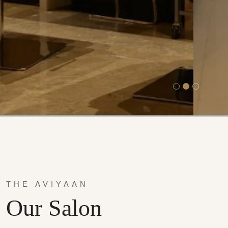
THE AVIYAAN
Our Salon