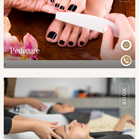
Pedicure
s
DETAILS
BOOK