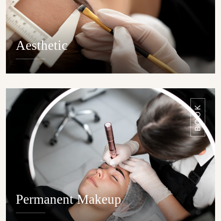
Aesthetic
DETAILS
BOOK
Permanent Makeup