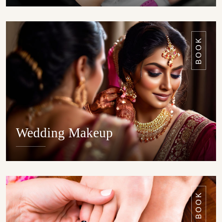
DETAILS
BOOK
Wedding Makeup
DETAILS
BOOK