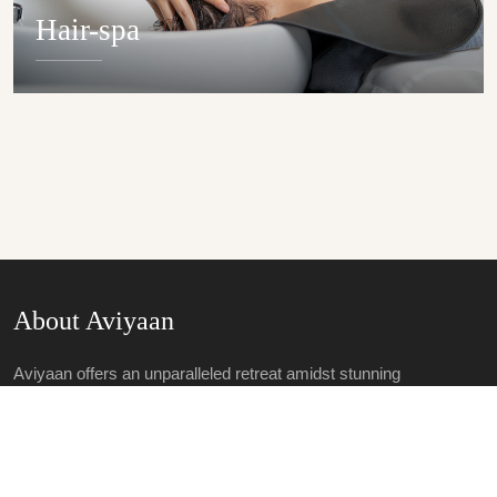
Hair-spa
DETAILS
About Aviyaan
Aviyaan offers an unparalleled retreat amidst stunning
landscapes, epitomizing luxury and tranquillity. With opulent
accommodations, world-class amenities and personalized
service, guests include in exquisite dining, rejuvenating spa
treatments and wellness activities.