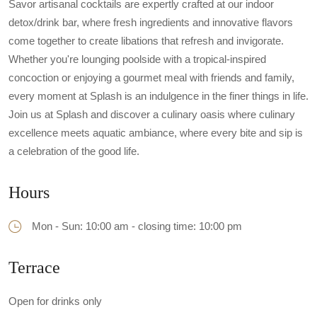
Savor artisanal cocktails are expertly crafted at our indoor
detox/drink bar, where fresh ingredients and innovative flavors
come together to create libations that refresh and invigorate.
Whether you're lounging poolside with a tropical-inspired
concoction or enjoying a gourmet meal with friends and family,
every moment at Splash is an indulgence in the finer things in life.
Join us at Splash and discover a culinary oasis where culinary
excellence meets aquatic ambiance, where every bite and sip is
a celebration of the good life.
Hours
Mon - Sun: 10:00 am - closing time: 10:00 pm
Terrace
Open for drinks only