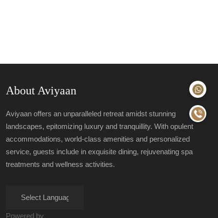
About Aviyaan
Aviyaan offers an unparalleled retreat amidst stunning
landscapes, epitomizing luxury and tranquillity. With opulent
accommodations, world-class amenities and personalized
service, guests include in exquisite dining, rejuvenating spa
treatments and wellness activities.
Powered by