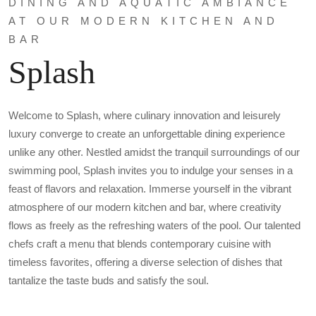
DINING AND AQUATIC AMBIANCE
AT OUR MODERN KITCHEN AND
BAR
Splash
Welcome to Splash, where culinary innovation and leisurely
luxury converge to create an unforgettable dining experience
unlike any other. Nestled amidst the tranquil surroundings of our
swimming pool, Splash invites you to indulge your senses in a
feast of flavors and relaxation. Immerse yourself in the vibrant
atmosphere of our modern kitchen and bar, where creativity
flows as freely as the refreshing waters of the pool. Our talented
chefs craft a menu that blends contemporary cuisine with
timeless favorites, offering a diverse selection of dishes that
tantalize the taste buds and satisfy the soul.