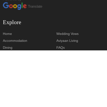
Translate
Explore
Home
Wedding Vows
Accommodation
Aviyaan Living
Dining
FAQs
Our Venues
Contact
Downloads
Feedback
AVIYAAN CAREER CONNECT
Contact
Khasra No. 67, IIM Rd,