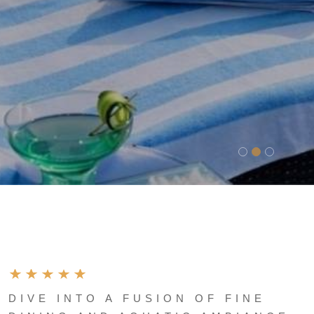
DIVE INTO A FUSION OF FINE